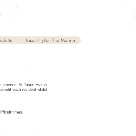
sletter
Jason Hylton The Marine
C
to proceed. At Jason Hylton
benefit each resident whilst
fficult times.