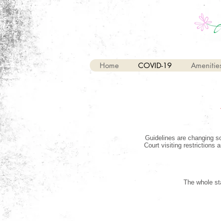
Home
COVID-19
Amenitie
Guidelines are changing so
Court visiting restrictions
The whole sta