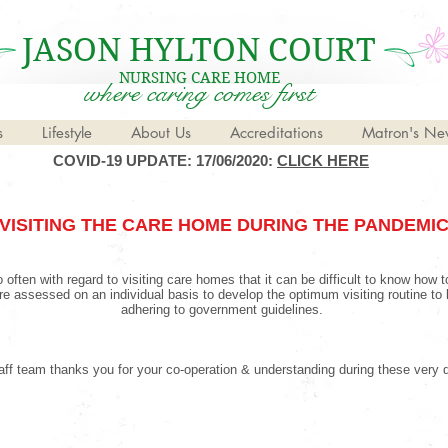
JASON HYLTON COURT
NURSING CARE HOME
where caring comes first
s
Lifestyle
About Us
Accreditations
Matron's New
COVID-19 UPDATE: 17/06/2020:
CLICK HERE
VISITING THE CARE HOME DURING THE PANDEMI
 often with regard to visiting care homes that it can be difficult to know how 
 are assessed on an individual basis to develop the optimum visiting routine to 
adhering to government guidelines.
ff team thanks you for your co-operation & understanding during these very di